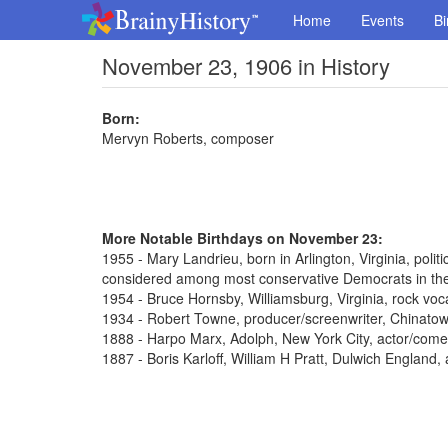
Home
Events
Bi
November 23, 1906 in History
Born:
Mervyn Roberts, composer
More Notable Birthdays on November 23:
1955 - Mary Landrieu, born in Arlington, Virginia, poli
considered among most conservative Democrats in th
1954 - Bruce Hornsby, Williamsburg, Virginia, rock voca
1934 - Robert Towne, producer/screenwriter, Chinato
1888 - Harpo Marx, Adolph, New York City, actor/come
1887 - Boris Karloff, William H Pratt, Dulwich England,