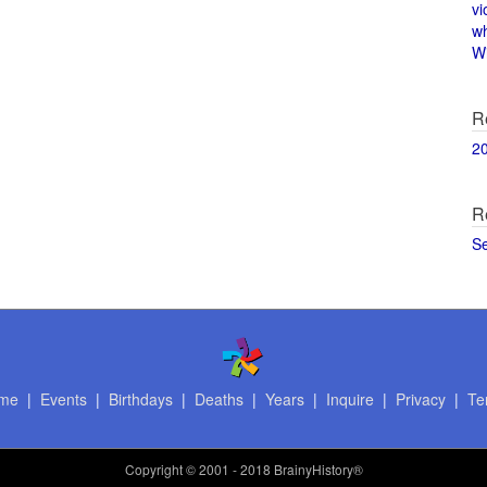
vi
w
Wi
R
2
R
S
me
|
Events
|
Birthdays
|
Deaths
|
Years
|
Inquire
|
Privacy
|
Te
Copyright
© 2001 - 2018 BrainyHistory®