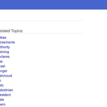
elated Topics:
bbas
greements
thority
aiming
clares
as
rael
onger
ahmoud
o
slo
lestinian
esident
ate
hem