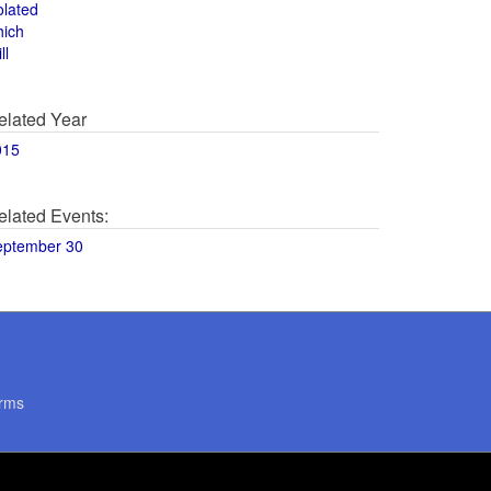
olated
hich
ll
elated Year
015
elated Events:
eptember 30
rms