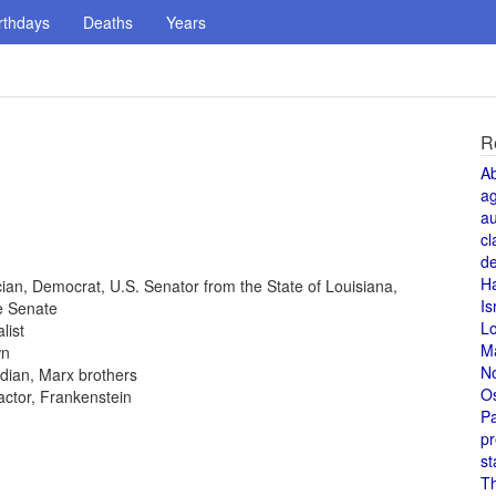
rthdays
Deaths
Years
R
A
a
au
cl
de
H
tician, Democrat, U.S. Senator from the State of Louisiana,
Is
e Senate
L
list
M
wn
N
dian, Marx brothers
O
 actor, Frankenstein
Pa
pr
st
T