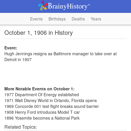
Events
Birthdays
Deaths
Years
October 1, 1906 in History
Event:
Hugh Jennings resigns as Baltimore manager to take over at
Detroit in 1907
More Notable Events on October 1:
1977 Department Of Energy established
1971 Walt Disney World in Orlando, Florida opens
1969 Concorde 001 test flight breaks sound barrier
1908 Henry Ford introduces Model T car
1896 Yosemite becomes a National Park
Related Topics: