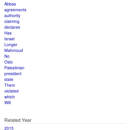
Abbas
agreements
authority
claiming
declares
Has
Israel
Longer
Mahmoud
No
Oslo
Palestinian
president
state
Them
violated
which
Will
Related Year
2015