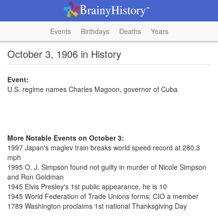
Events
Birthdays
Deaths
Years
October 3, 1906 in History
Event:
U.S. regime names Charles Magoon, governor of Cuba
More Notable Events on October 3:
1997 Japan's maglev train breaks world speed record at 280.3
mph
1995 O. J. Simpson found not guilty in murder of Nicole Simpson
and Ron Goldman
1945 Elvis Presley's 1st public appearance, he is 10
1945 World Federation of Trade Unions forms; CIO a member
1789 Washington proclaims 1st national Thanksgiving Day