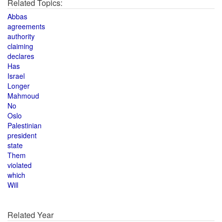
Related Topics:
Abbas
agreements
authority
claiming
declares
Has
Israel
Longer
Mahmoud
No
Oslo
Palestinian
president
state
Them
violated
which
Will
Related Year