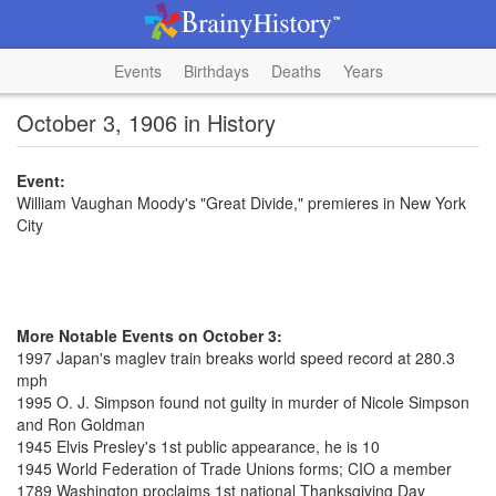
Events
Birthdays
Deaths
Years
October 3, 1906 in History
Event:
William Vaughan Moody's "Great Divide," premieres in New York
City
More Notable Events on October 3:
1997 Japan's maglev train breaks world speed record at 280.3
mph
1995 O. J. Simpson found not guilty in murder of Nicole Simpson
and Ron Goldman
1945 Elvis Presley's 1st public appearance, he is 10
1945 World Federation of Trade Unions forms; CIO a member
1789 Washington proclaims 1st national Thanksgiving Day