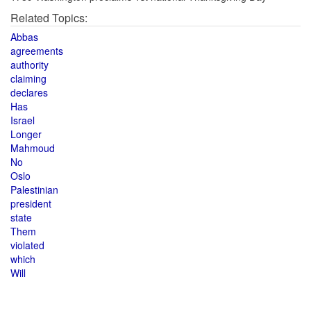
Related Topics:
Abbas
agreements
authority
claiming
declares
Has
Israel
Longer
Mahmoud
No
Oslo
Palestinian
president
state
Them
violated
which
Will