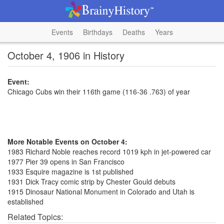
Events
Birthdays
Deaths
Years
October 4, 1906 in History
Event:
Chicago Cubs win their 116th game (116-36 .763) of year
More Notable Events on October 4:
1983 Richard Noble reaches record 1019 kph in jet-powered car
1977 Pier 39 opens in San Francisco
1933 Esquire magazine is 1st published
1931 Dick Tracy comic strip by Chester Gould debuts
1915 Dinosaur National Monument in Colorado and Utah is
established
Related Topics: