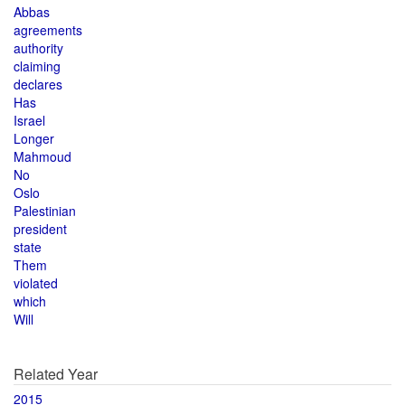
Abbas
agreements
authority
claiming
declares
Has
Israel
Longer
Mahmoud
No
Oslo
Palestinian
president
state
Them
violated
which
Will
Related Year
2015