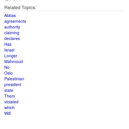
Related Topics:
Abbas
agreements
authority
claiming
declares
Has
Israel
Longer
Mahmoud
No
Oslo
Palestinian
president
state
Them
violated
which
Will