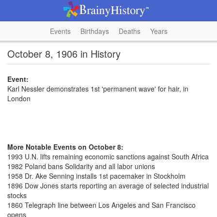
Events
Birthdays
Deaths
Years
October 8, 1906 in History
Event:
Karl Nessler demonstrates 1st 'permanent wave' for hair, in
London
More Notable Events on October 8:
1993 U.N. lifts remaining economic sanctions against South Africa
1982 Poland bans Solidarity and all labor unions
1958 Dr. Ake Senning installs 1st pacemaker in Stockholm
1896 Dow Jones starts reporting an average of selected industrial
stocks
1860 Telegraph line between Los Angeles and San Francisco
opens