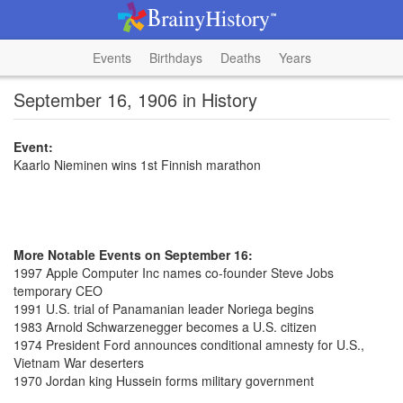
Events
Birthdays
Deaths
Years
September 16, 1906 in History
Event:
Kaarlo Nieminen wins 1st Finnish marathon
More Notable Events on September 16:
1997 Apple Computer Inc names co-founder Steve Jobs
temporary CEO
1991 U.S. trial of Panamanian leader Noriega begins
1983 Arnold Schwarzenegger becomes a U.S. citizen
1974 President Ford announces conditional amnesty for U.S.,
Vietnam War deserters
1970 Jordan king Hussein forms military government