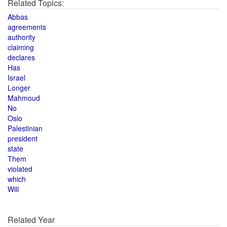
Related Topics:
Abbas
agreements
authority
claiming
declares
Has
Israel
Longer
Mahmoud
No
Oslo
Palestinian
president
state
Them
violated
which
Will
Related Year