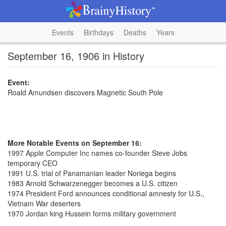
Events
Birthdays
Deaths
Years
September 16, 1906 in History
Event:
Roald Amundsen discovers Magnetic South Pole
More Notable Events on September 16:
1997 Apple Computer Inc names co-founder Steve Jobs
temporary CEO
1991 U.S. trial of Panamanian leader Noriega begins
1983 Arnold Schwarzenegger becomes a U.S. citizen
1974 President Ford announces conditional amnesty for U.S.,
Vietnam War deserters
1970 Jordan king Hussein forms military government