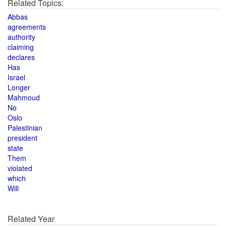
Related Topics:
Abbas
agreements
authority
claiming
declares
Has
Israel
Longer
Mahmoud
No
Oslo
Palestinian
president
state
Them
violated
which
Will
Related Year