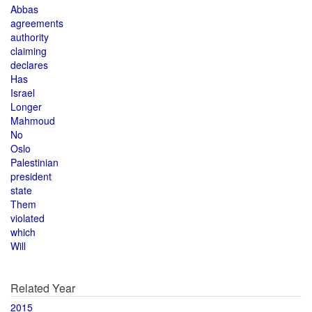
Abbas
agreements
authority
claiming
declares
Has
Israel
Longer
Mahmoud
No
Oslo
Palestinian
president
state
Them
violated
which
Will
Related Year
2015