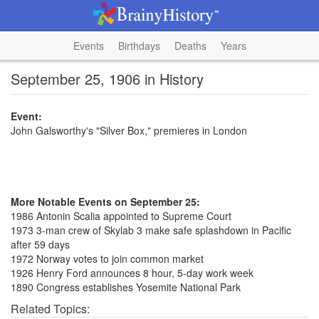
Events
Birthdays
Deaths
Years
September 25, 1906 in History
Event:
John Galsworthy's "Silver Box," premieres in London
More Notable Events on September 25:
1986 Antonin Scalia appointed to Supreme Court
1973 3-man crew of Skylab 3 make safe splashdown in Pacific
after 59 days
1972 Norway votes to join common market
1926 Henry Ford announces 8 hour, 5-day work week
1890 Congress establishes Yosemite National Park
Related Topics: