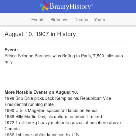
Events
Birthdays
Deaths
Years
August 10, 1907 in History
Event:
Prince Scipone Borchesi wins Beijing to Paris, 7,500 mile auto
rally
More Notable Events on August 10:
1996 Bob Dole picks Jack Kemp as his Republican Vice
Presidential running mate
1990 U.S.'s Magellan spacecraft lands on Venus
1986 Billy Martin Day, his uniform number 1 retired
1972 1 million kg heavy meteorite grazes atmosphere above
Canada
1966 1st lunar orbiter launched by U.S.