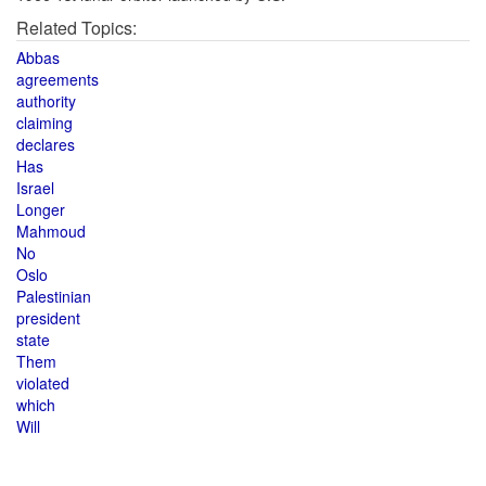
Related Topics:
Abbas
agreements
authority
claiming
declares
Has
Israel
Longer
Mahmoud
No
Oslo
Palestinian
president
state
Them
violated
which
Will