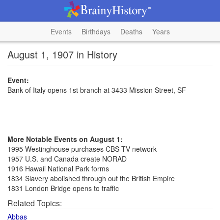
Events
Birthdays
Deaths
Years
August 1, 1907 in History
Event:
Bank of Italy opens 1st branch at 3433 Mission Street, SF
More Notable Events on August 1:
1995 Westinghouse purchases CBS-TV network
1957 U.S. and Canada create NORAD
1916 Hawaii National Park forms
1834 Slavery abolished through out the British Empire
1831 London Bridge opens to traffic
Related Topics:
Abbas