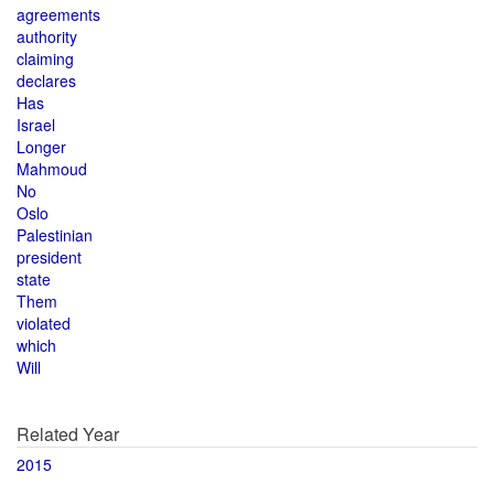
agreements
authority
claiming
declares
Has
Israel
Longer
Mahmoud
No
Oslo
Palestinian
president
state
Them
violated
which
Will
Related Year
2015