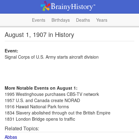
Events
Birthdays
Deaths
Years
August 1, 1907 in History
Event:
Signal Corps of U.S. Army starts aircraft division
More Notable Events on August 1:
1995 Westinghouse purchases CBS-TV network
1957 U.S. and Canada create NORAD
1916 Hawaii National Park forms
1834 Slavery abolished through out the British Empire
1831 London Bridge opens to traffic
Related Topics:
Abbas