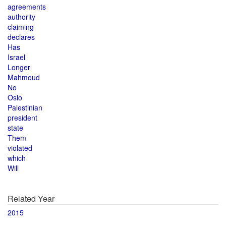
agreements
authority
claiming
declares
Has
Israel
Longer
Mahmoud
No
Oslo
Palestinian
president
state
Them
violated
which
Will
Related Year
2015