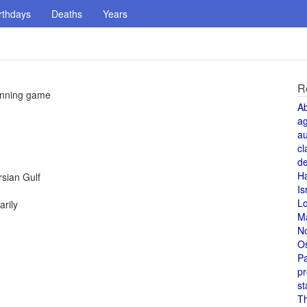
rthdays
Deaths
Years
R
 inning game
A
a
au
cl
de
H
rsian Gulf
Is
L
rily
M
N
O
Pa
pr
st
T