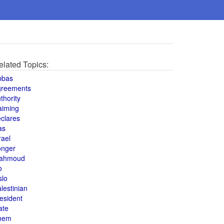
elated Topics:
bbas
greements
thority
aiming
clares
as
rael
onger
ahmoud
o
slo
lestinian
esident
ate
hem