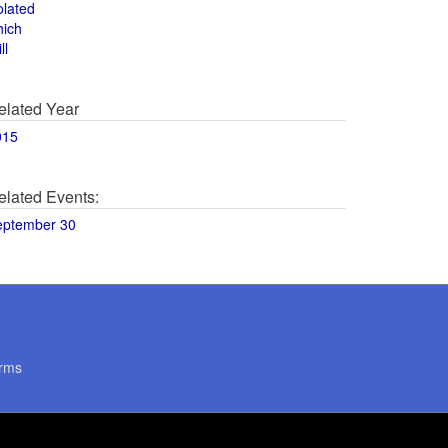
olated
hich
ll
elated Year
015
elated Events:
eptember 30
rms