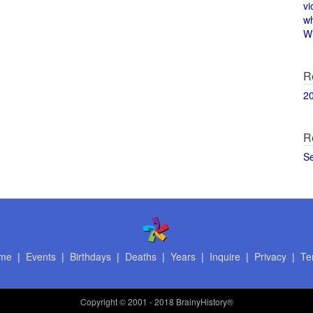
vi
w
Wi
R
2
R
S
me
|
Events
|
Birthdays
|
Deaths
|
Years
|
Inquire
|
Privacy
|
Te
Copyright
© 2001 - 2018 BrainyHistory®