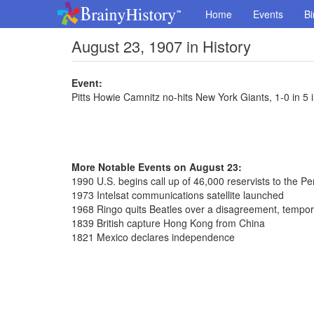
Home
Events
Bi
August 23, 1907 in History
Event:
Pitts Howie Camnitz no-hits New York Giants, 1-0 in 5
More Notable Events on August 23:
1990 U.S. begins call up of 46,000 reservists to the Pe
1973 Intelsat communications satellite launched
1968 Ringo quits Beatles over a disagreement, tempora
1839 British capture Hong Kong from China
1821 Mexico declares independence