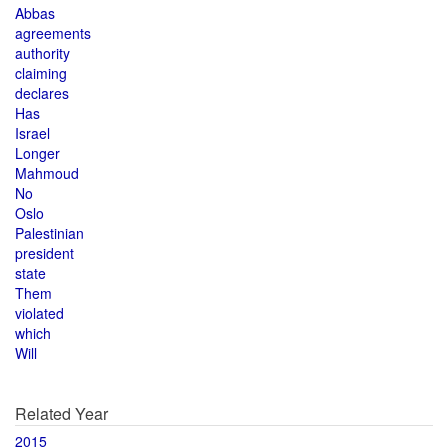
Abbas
agreements
authority
claiming
declares
Has
Israel
Longer
Mahmoud
No
Oslo
Palestinian
president
state
Them
violated
which
Will
Related Year
2015