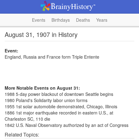
Events
Birthdays
Deaths
Years
August 31, 1907 in History
Event:
England, Russia and France form Triple Entente
More Notable Events on August 31:
1988 5-day power blackout of downtown Seattle begins
1980 Poland's Solidarity labor union forms
1955 1st solar automobile demonstrated, Chicago, Illinois
1886 1st major earthquake recorded in eastern U.S., at
Charleston SC, 110 die
1842 U.S. Naval Observatory authorized by an act of Congress
Related Topics: