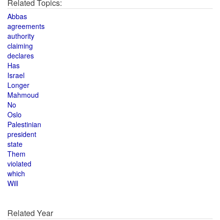
Related Topics:
Abbas
agreements
authority
claiming
declares
Has
Israel
Longer
Mahmoud
No
Oslo
Palestinian
president
state
Them
violated
which
Will
Related Year