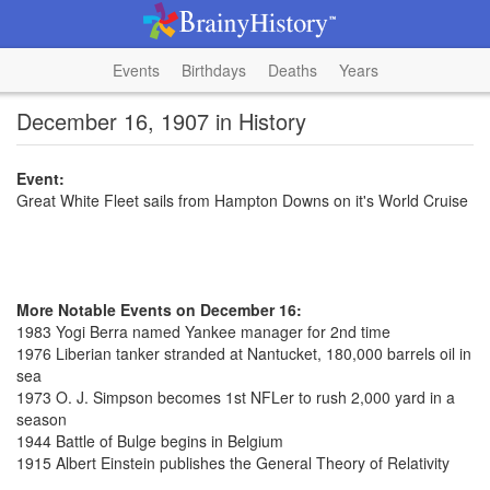
Events
Birthdays
Deaths
Years
December 16, 1907 in History
Event:
Great White Fleet sails from Hampton Downs on it's World Cruise
More Notable Events on December 16:
1983 Yogi Berra named Yankee manager for 2nd time
1976 Liberian tanker stranded at Nantucket, 180,000 barrels oil in
sea
1973 O. J. Simpson becomes 1st NFLer to rush 2,000 yard in a
season
1944 Battle of Bulge begins in Belgium
1915 Albert Einstein publishes the General Theory of Relativity