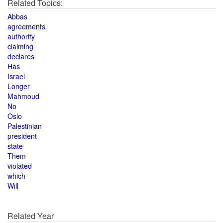
Related Topics:
Abbas
agreements
authority
claiming
declares
Has
Israel
Longer
Mahmoud
No
Oslo
Palestinian
president
state
Them
violated
which
Will
Related Year