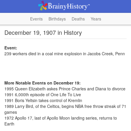
Events
Birthdays
Deaths
Years
December 19, 1907 in History
Event:
239 workers died in a coal mine explosion in Jacobs Creek, Penn
More Notable Events on December 19:
1995 Queen Elizabeth askes Prince Charles and Diana to divorce
1991 6,000th episode of One Life To Live
1991 Boris Yeltsin takes control of Kremlin
1989 Larry Bird, of the Celtics, begins NBA free throw streak of 71
games
1972 Apollo 17, last of Apollo Moon landing series, returns to
Earth