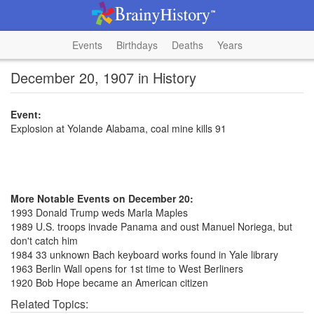
Events
Birthdays
Deaths
Years
December 20, 1907 in History
Event:
Explosion at Yolande Alabama, coal mine kills 91
More Notable Events on December 20:
1993 Donald Trump weds Marla Maples
1989 U.S. troops invade Panama and oust Manuel Noriega, but
don't catch him
1984 33 unknown Bach keyboard works found in Yale library
1963 Berlin Wall opens for 1st time to West Berliners
1920 Bob Hope became an American citizen
Related Topics: