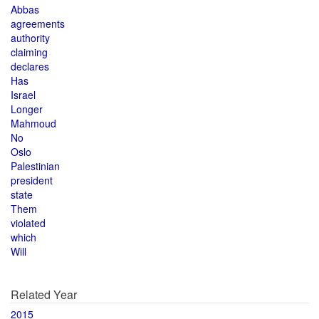
Abbas
agreements
authority
claiming
declares
Has
Israel
Longer
Mahmoud
No
Oslo
Palestinian
president
state
Them
violated
which
Will
Related Year
2015