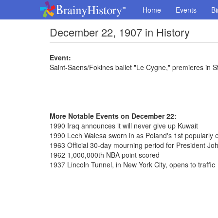
Home
Events
Bi
December 22, 1907 in History
Event:
Saint-Saens/Fokines ballet "Le Cygne," premieres in S
More Notable Events on December 22:
1990 Iraq announces it will never give up Kuwait
1990 Lech Walesa sworn in as Poland's 1st popularly e
1963 Official 30-day mourning period for President J
1962 1,000,000th NBA point scored
1937 Lincoln Tunnel, in New York City, opens to traffic