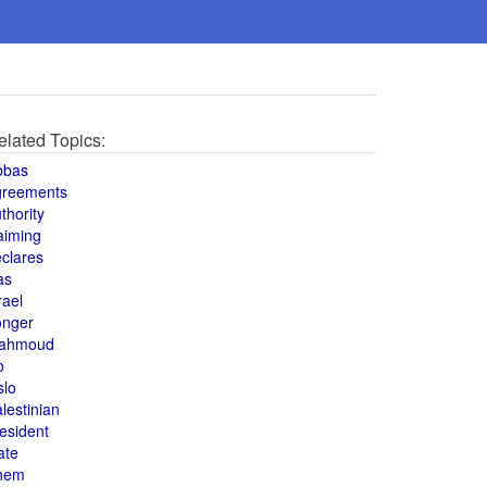
elated Topics:
bbas
greements
thority
aiming
clares
as
rael
onger
ahmoud
o
slo
lestinian
esident
ate
hem