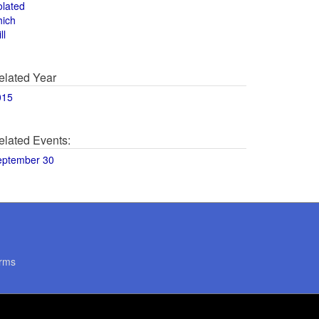
olated
hich
ll
elated Year
015
elated Events:
eptember 30
rms