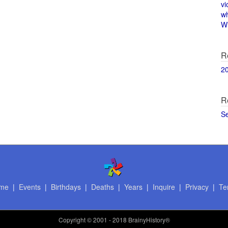
vi
w
Wi
R
2
R
S
me
|
Events
|
Birthdays
|
Deaths
|
Years
|
Inquire
|
Privacy
|
Te
Copyright
© 2001 - 2018 BrainyHistory®