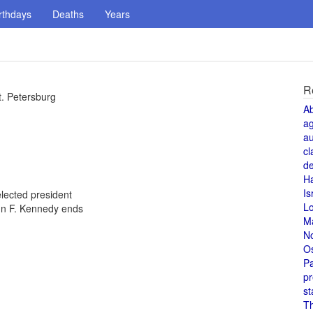
rthdays
Deaths
Years
R
t. Petersburg
A
a
au
cl
de
H
Is
lected president
L
ohn F. Kennedy ends
M
N
O
Pa
pr
st
T