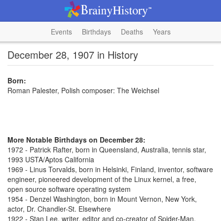
Events
Birthdays
Deaths
Years
December 28, 1907 in History
Born:
Roman Palester, Polish composer: The Weichsel
More Notable Birthdays on December 28:
1972 - Patrick Rafter, born in Queensland, Australia, tennis star,
1993 USTA/Aptos California
1969 - Linus Torvalds, born in Helsinki, Finland, inventor, software
engineer, pioneered development of the Linux kernel, a free,
open source software operating system
1954 - Denzel Washington, born in Mount Vernon, New York,
actor, Dr. Chandler-St. Elsewhere
1922 - Stan Lee, writer, editor and co-creator of Spider-Man,