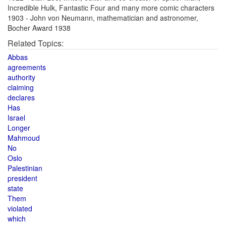
Incredible Hulk, Fantastic Four and many more comic characters
1903 - John von Neumann, mathematician and astronomer,
Bocher Award 1938
Related Topics:
Abbas
agreements
authority
claiming
declares
Has
Israel
Longer
Mahmoud
No
Oslo
Palestinian
president
state
Them
violated
which