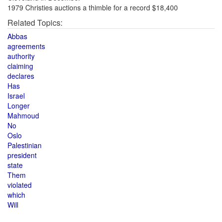
1979 Christies auctions a thimble for a record $18,400
Related Topics:
Abbas
agreements
authority
claiming
declares
Has
Israel
Longer
Mahmoud
No
Oslo
Palestinian
president
state
Them
violated
which
Will