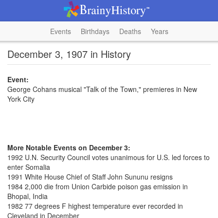
Events
Birthdays
Deaths
Years
December 3, 1907 in History
Event:
George Cohans musical "Talk of the Town," premieres in New
York City
More Notable Events on December 3:
1992 U.N. Security Council votes unanimous for U.S. led forces to
enter Somalia
1991 White House Chief of Staff John Sununu resigns
1984 2,000 die from Union Carbide poison gas emission in
Bhopal, India
1982 77 degrees F highest temperature ever recorded in
Cleveland in December