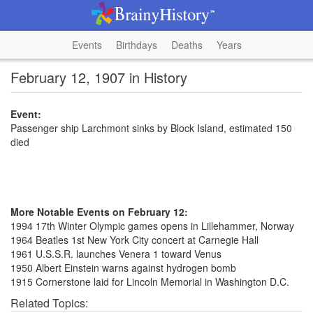
Events
Birthdays
Deaths
Years
February 12, 1907 in History
Event:
Passenger ship Larchmont sinks by Block Island, estimated 150
died
More Notable Events on February 12:
1994 17th Winter Olympic games opens in Lillehammer, Norway
1964 Beatles 1st New York City concert at Carnegie Hall
1961 U.S.S.R. launches Venera 1 toward Venus
1950 Albert Einstein warns against hydrogen bomb
1915 Cornerstone laid for Lincoln Memorial in Washington D.C.
Related Topics: