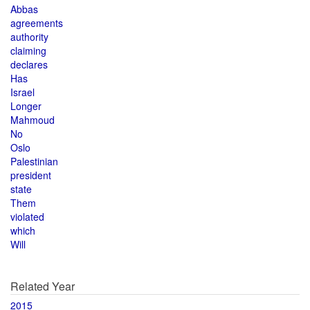
Abbas
agreements
authority
claiming
declares
Has
Israel
Longer
Mahmoud
No
Oslo
Palestinian
president
state
Them
violated
which
Will
Related Year
2015