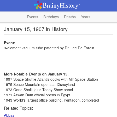
Events
Birthdays
Deaths
Years
January 15, 1907 in History
Event:
3-element vacuum tube patented by Dr. Lee De Forest
More Notable Events on January 15:
1997 Space Shuttle Atlantis docks with Mir Space Station
1975 Space Mountain opens at Disneyland
1973 Gene Shalit joins Today Show panel
1971 Aswan Dam official opens in Egypt
1943 World's largest office building, Pentagon, completed
Related Topics:
Abbas