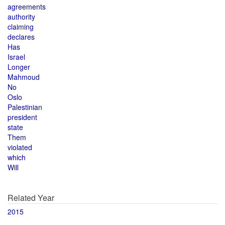
agreements
authority
claiming
declares
Has
Israel
Longer
Mahmoud
No
Oslo
Palestinian
president
state
Them
violated
which
Will
Related Year
2015