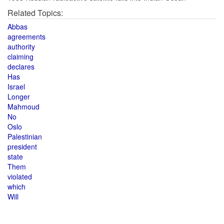
Related Topics:
Abbas
agreements
authority
claiming
declares
Has
Israel
Longer
Mahmoud
No
Oslo
Palestinian
president
state
Them
violated
which
Will