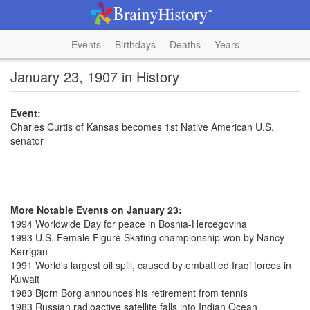
Events
Birthdays
Deaths
Years
January 23, 1907 in History
Event:
Charles Curtis of Kansas becomes 1st Native American U.S.
senator
More Notable Events on January 23:
1994 Worldwide Day for peace in Bosnia-Hercegovina
1993 U.S. Female Figure Skating championship won by Nancy
Kerrigan
1991 World's largest oil spill, caused by embattled Iraqi forces in
Kuwait
1983 Bjorn Borg announces his retirement from tennis
1983 Russian radioactive satellite falls into Indian Ocean