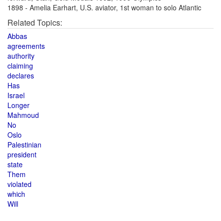
1898 - Amelia Earhart, U.S. aviator, 1st woman to solo Atlantic
Related Topics:
Abbas
agreements
authority
claiming
declares
Has
Israel
Longer
Mahmoud
No
Oslo
Palestinian
president
state
Them
violated
which
Will