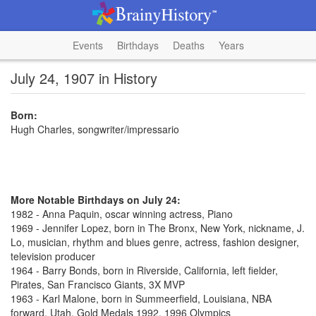
Events
Birthdays
Deaths
Years
July 24, 1907 in History
Born:
Hugh Charles, songwriter/impressario
More Notable Birthdays on July 24:
1982 - Anna Paquin, oscar winning actress, Piano
1969 - Jennifer Lopez, born in The Bronx, New York, nickname, J.
Lo, musician, rhythm and blues genre, actress, fashion designer,
television producer
1964 - Barry Bonds, born in Riverside, California, left fielder,
Pirates, San Francisco Giants, 3X MVP
1963 - Karl Malone, born in Summeerfield, Louisiana, NBA
forward, Utah, Gold Medals 1992, 1996 Olympics