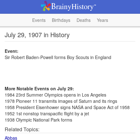
Events
Birthdays
Deaths
Years
July 29, 1907 in History
Event:
Sir Robert Baden-Powell forms Boy Scouts in England
More Notable Events on July 29:
1984 23rd Summer Olympics opens in Los Angeles
1978 Pioneer 11 transmits images of Saturn and its rings
1958 President Eisenhower signs NASA and Space Act of 1958
1952 1st nonstop transpacific flight by a jet
1938 Olympic National Park forms
Related Topics:
Abbas