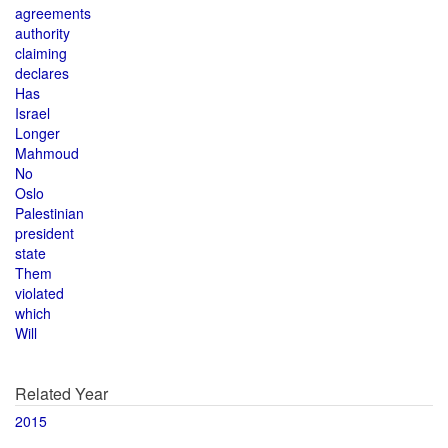
agreements
authority
claiming
declares
Has
Israel
Longer
Mahmoud
No
Oslo
Palestinian
president
state
Them
violated
which
Will
Related Year
2015