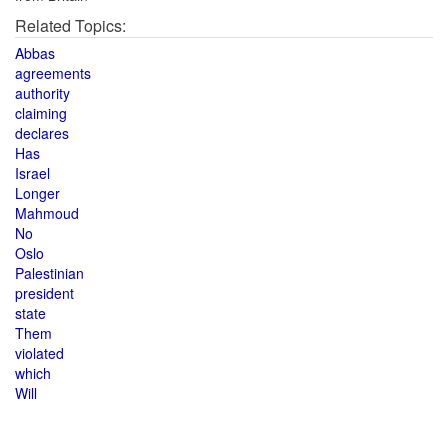
Related Topics:
Abbas
agreements
authority
claiming
declares
Has
Israel
Longer
Mahmoud
No
Oslo
Palestinian
president
state
Them
violated
which
Will