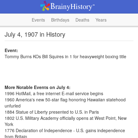
Events
Birthdays
Deaths
Years
July 4, 1907 in History
Event:
Tommy Burns KOs Bill Squires in 1 for heavyweight boxing title
More Notable Events on July 4:
1996 HotMail, a free internet E-mail service begins
1960 America's new 50-star flag honoring Hawaiian statehood
unfurled
1884 Statue of Liberty presented to U.S. in Paris
1802 U.S. Military Academy officially opens at West Point, New
York
1776 Declaration of Independence - U.S. gains independence
from Britain