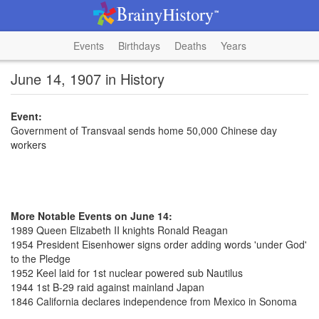
Events
Birthdays
Deaths
Years
June 14, 1907 in History
Event:
Government of Transvaal sends home 50,000 Chinese day
workers
More Notable Events on June 14:
1989 Queen Elizabeth II knights Ronald Reagan
1954 President Eisenhower signs order adding words 'under God'
to the Pledge
1952 Keel laid for 1st nuclear powered sub Nautilus
1944 1st B-29 raid against mainland Japan
1846 California declares independence from Mexico in Sonoma