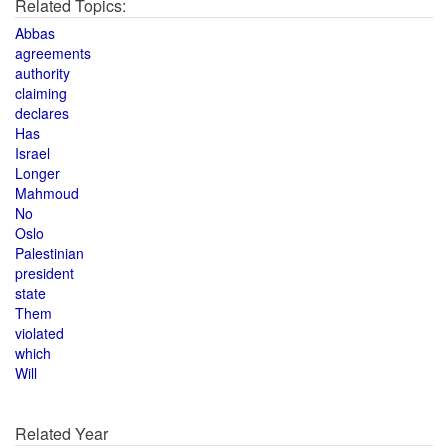
Related Topics:
Abbas
agreements
authority
claiming
declares
Has
Israel
Longer
Mahmoud
No
Oslo
Palestinian
president
state
Them
violated
which
Will
Related Year