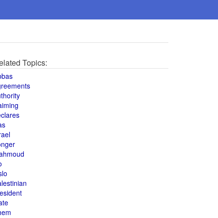
elated Topics:
bbas
greements
thority
aiming
clares
as
rael
onger
ahmoud
o
slo
lestinian
esident
ate
hem