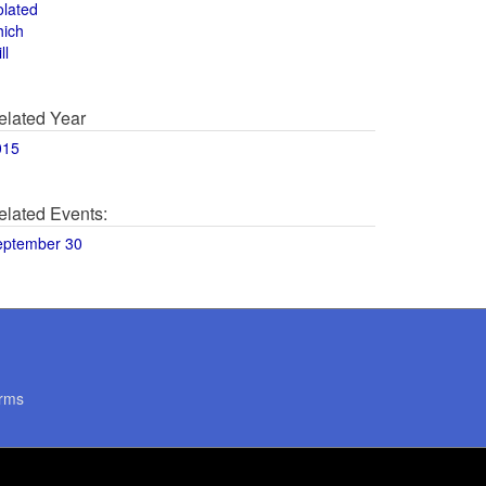
olated
hich
ll
elated Year
015
elated Events:
eptember 30
rms