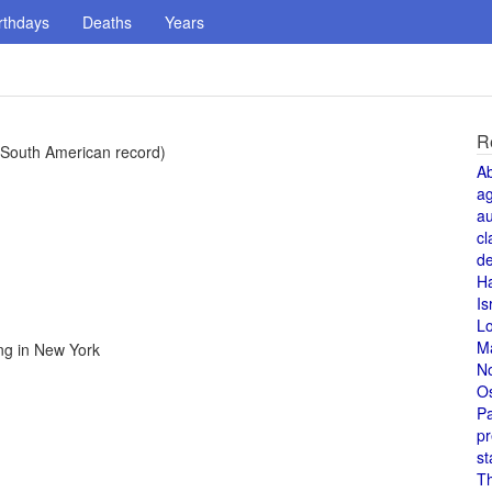
rthdays
Deaths
Years
R
(South American record)
A
a
au
cl
de
H
Is
L
M
ng in New York
N
O
Pa
pr
st
T