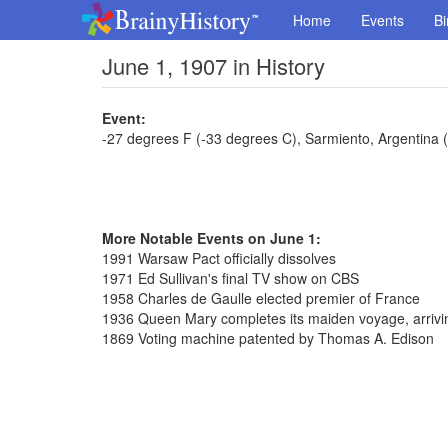
Home
Events
Bi
June 1, 1907 in History
Event:
-27 degrees F (-33 degrees C), Sarmiento, Argentina 
More Notable Events on June 1:
1991 Warsaw Pact officially dissolves
1971 Ed Sullivan's final TV show on CBS
1958 Charles de Gaulle elected premier of France
1936 Queen Mary completes its maiden voyage, arrivi
1869 Voting machine patented by Thomas A. Edison