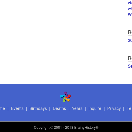
vi
w
Wi
R
2
R
S
me
|
Events
|
Birthdays
|
Deaths
|
Years
|
Inquire
|
Privacy
|
Te
Copyright
© 2001 - 2018 BrainyHistory®