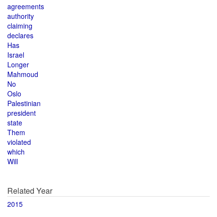
agreements
authority
claiming
declares
Has
Israel
Longer
Mahmoud
No
Oslo
Palestinian
president
state
Them
violated
which
Will
Related Year
2015