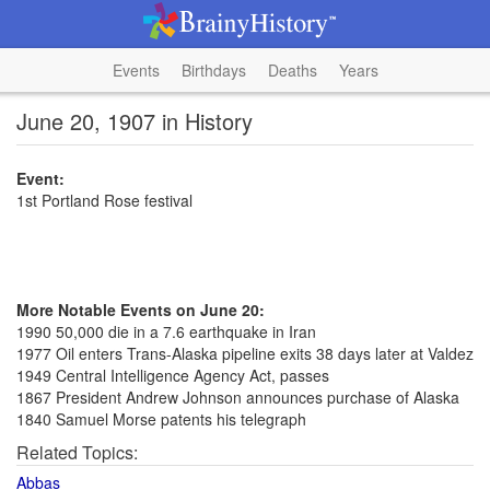
Events
Birthdays
Deaths
Years
June 20, 1907 in History
Event:
1st Portland Rose festival
More Notable Events on June 20:
1990 50,000 die in a 7.6 earthquake in Iran
1977 Oil enters Trans-Alaska pipeline exits 38 days later at Valdez
1949 Central Intelligence Agency Act, passes
1867 President Andrew Johnson announces purchase of Alaska
1840 Samuel Morse patents his telegraph
Related Topics:
Abbas