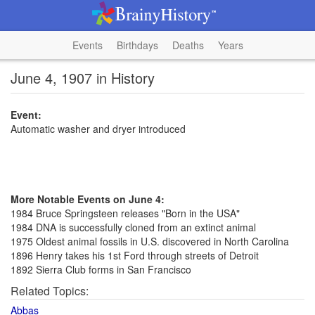
Events
Birthdays
Deaths
Years
June 4, 1907 in History
Event:
Automatic washer and dryer introduced
More Notable Events on June 4:
1984 Bruce Springsteen releases "Born in the USA"
1984 DNA is successfully cloned from an extinct animal
1975 Oldest animal fossils in U.S. discovered in North Carolina
1896 Henry takes his 1st Ford through streets of Detroit
1892 Sierra Club forms in San Francisco
Related Topics:
Abbas