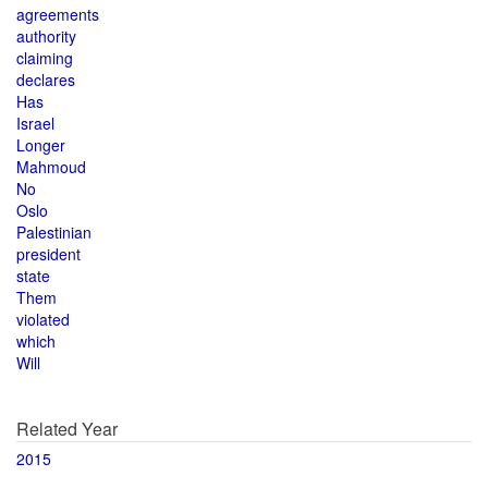
agreements
authority
claiming
declares
Has
Israel
Longer
Mahmoud
No
Oslo
Palestinian
president
state
Them
violated
which
Will
Related Year
2015