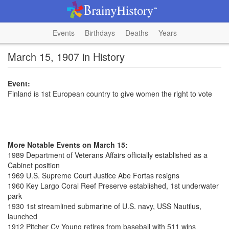
Events
Birthdays
Deaths
Years
March 15, 1907 in History
Event:
Finland is 1st European country to give women the right to vote
More Notable Events on March 15:
1989 Department of Veterans Affairs officially established as a
Cabinet position
1969 U.S. Supreme Court Justice Abe Fortas resigns
1960 Key Largo Coral Reef Preserve established, 1st underwater
park
1930 1st streamlined submarine of U.S. navy, USS Nautilus,
launched
1912 Pitcher Cy Young retires from baseball with 511 wins