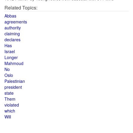
Related Topics:
Abbas
agreements
authority
claiming
declares
Has
Israel
Longer
Mahmoud
No
Oslo
Palestinian
president
state
Them
violated
which
Will