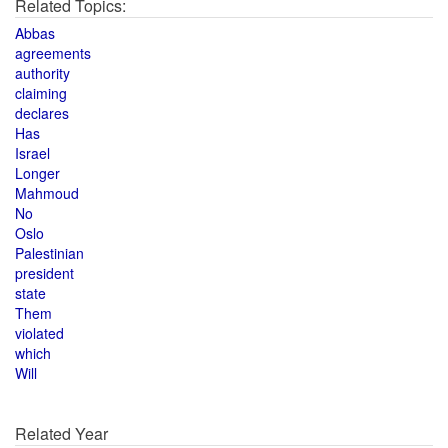
Related Topics:
Abbas
agreements
authority
claiming
declares
Has
Israel
Longer
Mahmoud
No
Oslo
Palestinian
president
state
Them
violated
which
Will
Related Year