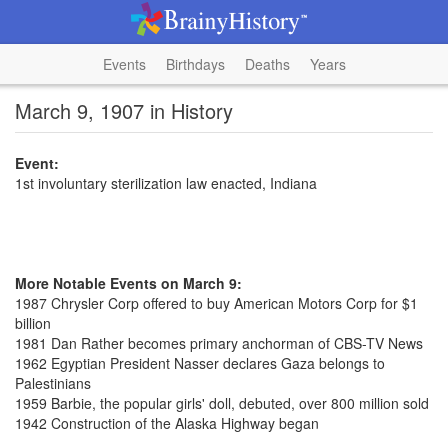
Events
Birthdays
Deaths
Years
March 9, 1907 in History
Event:
1st involuntary sterilization law enacted, Indiana
More Notable Events on March 9:
1987 Chrysler Corp offered to buy American Motors Corp for $1
billion
1981 Dan Rather becomes primary anchorman of CBS-TV News
1962 Egyptian President Nasser declares Gaza belongs to
Palestinians
1959 Barbie, the popular girls' doll, debuted, over 800 million sold
1942 Construction of the Alaska Highway began