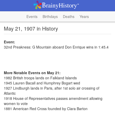
Events
Birthdays
Deaths
Years
May 21, 1907 in History
Event:
32nd Preakness: G Mountain aboard Don Enrique wins in 1:45.4
More Notable Events on May 21:
1982 British troops lands on Falkland Islands
1945 Lauren Bacall and Humphrey Bogart wed
1927 Lindburgh lands in Paris, after 1st solo air crossing of
Atlantic
1918 House of Representatives passes amendment allowing
women to vote
1881 American Red Cross founded by Clara Barton