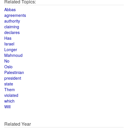
Related Topics:
Abbas
agreements
authority
claiming
declares
Has
Israel
Longer
Mahmoud
No
Oslo
Palestinian
president
state
Them
violated
which
Will
Related Year