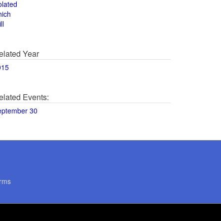
olated
hich
ll
elated Year
015
elated Events:
eptember 30
rms