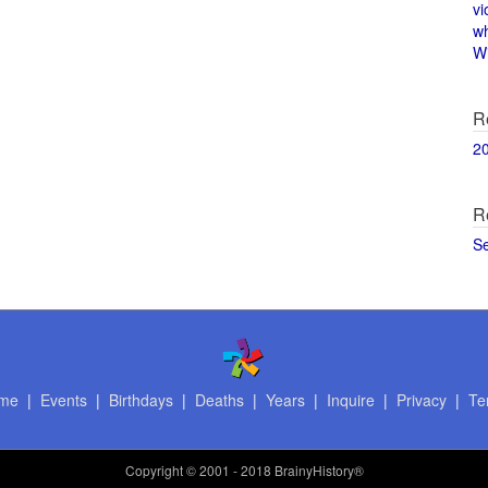
vi
w
Wi
R
2
R
S
me
|
Events
|
Birthdays
|
Deaths
|
Years
|
Inquire
|
Privacy
|
Te
Copyright
© 2001 - 2018 BrainyHistory®