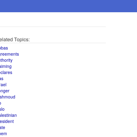
elated Topics:
bbas
greements
thority
aiming
clares
as
rael
onger
ahmoud
o
slo
lestinian
esident
ate
hem