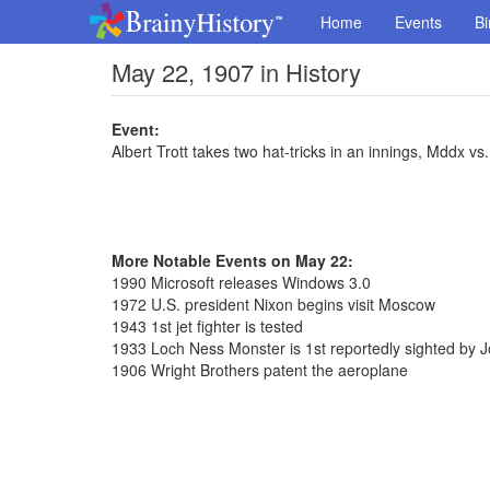
Home
Events
Bi
May 22, 1907 in History
Event:
Albert Trott takes two hat-tricks in an innings, Mddx v
More Notable Events on May 22:
1990 Microsoft releases Windows 3.0
1972 U.S. president Nixon begins visit Moscow
1943 1st jet fighter is tested
1933 Loch Ness Monster is 1st reportedly sighted by
1906 Wright Brothers patent the aeroplane