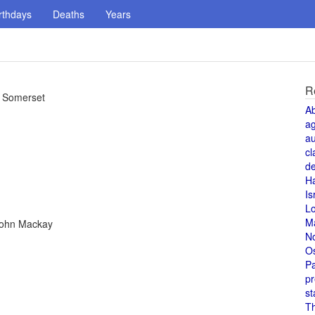
rthdays
Deaths
Years
R
s. Somerset
A
a
au
cl
de
H
Is
L
M
 John Mackay
N
O
Pa
pr
st
T