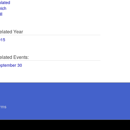
olated
hich
ll
elated Year
015
elated Events:
eptember 30
rms