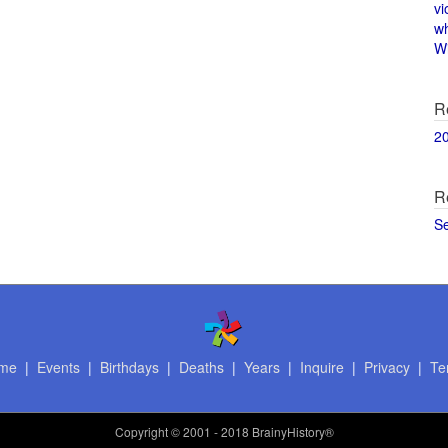
vi
w
Wi
R
2
R
S
me
|
Events
|
Birthdays
|
Deaths
|
Years
|
Inquire
|
Privacy
|
Te
Copyright
© 2001 - 2018 BrainyHistory®