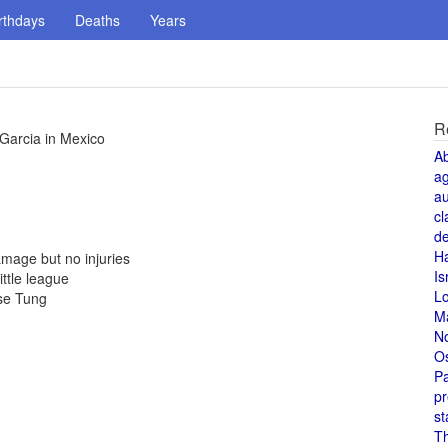
rthdays
Deaths
Years
R
 Garcia in Mexico
A
a
au
cl
de
H
mage but no injuries
Is
ittle league
L
se Tung
M
N
O
Pa
pr
st
T