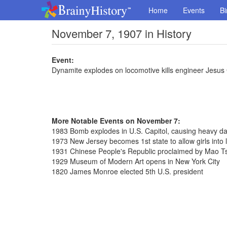
Home
Events
Bi
November 7, 1907 in History
Event:
Dynamite explodes on locomotive kills engineer Jesus
More Notable Events on November 7:
1983 Bomb explodes in U.S. Capitol, causing heavy da
1973 New Jersey becomes 1st state to allow girls into l
1931 Chinese People's Republic proclaimed by Mao T
1929 Museum of Modern Art opens in New York City
1820 James Monroe elected 5th U.S. president