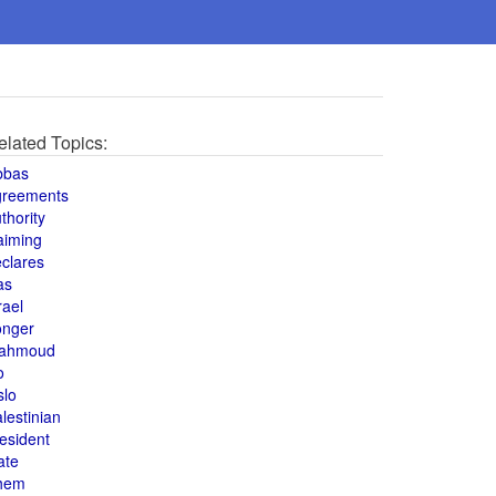
elated Topics:
bbas
greements
thority
aiming
clares
as
rael
onger
ahmoud
o
slo
lestinian
esident
ate
hem