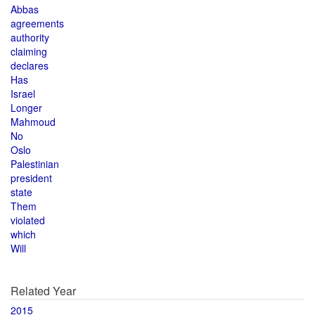
Abbas
agreements
authority
claiming
declares
Has
Israel
Longer
Mahmoud
No
Oslo
Palestinian
president
state
Them
violated
which
Will
Related Year
2015