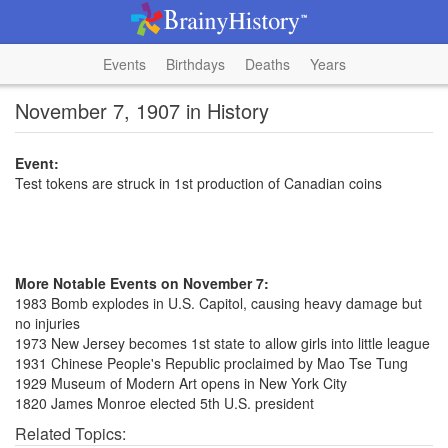
Events
Birthdays
Deaths
Years
November 7, 1907 in History
Event:
Test tokens are struck in 1st production of Canadian coins
More Notable Events on November 7:
1983 Bomb explodes in U.S. Capitol, causing heavy damage but
no injuries
1973 New Jersey becomes 1st state to allow girls into little league
1931 Chinese People's Republic proclaimed by Mao Tse Tung
1929 Museum of Modern Art opens in New York City
1820 James Monroe elected 5th U.S. president
Related Topics: