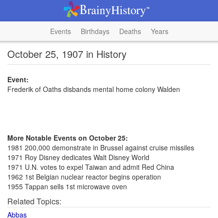
Events
Birthdays
Deaths
Years
October 25, 1907 in History
Event:
Frederik of Oaths disbands mental home colony Walden
More Notable Events on October 25:
1981 200,000 demonstrate in Brussel against cruise missiles
1971 Roy Disney dedicates Walt Disney World
1971 U.N. votes to expel Taiwan and admit Red China
1962 1st Belgian nuclear reactor begins operation
1955 Tappan sells 1st microwave oven
Related Topics:
Abbas