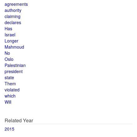
agreements
authority
claiming
declares
Has
Israel
Longer
Mahmoud
No
Oslo
Palestinian
president
state
Them
violated
which
Will
Related Year
2015