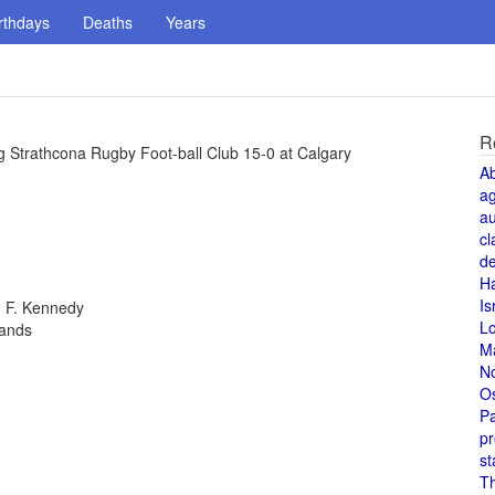
rthdays
Deaths
Years
R
g Strathcona Rugby Foot-ball Club 15-0 at Calgary
A
a
au
cl
de
H
Is
n F. Kennedy
L
lands
M
N
O
Pa
pr
st
T