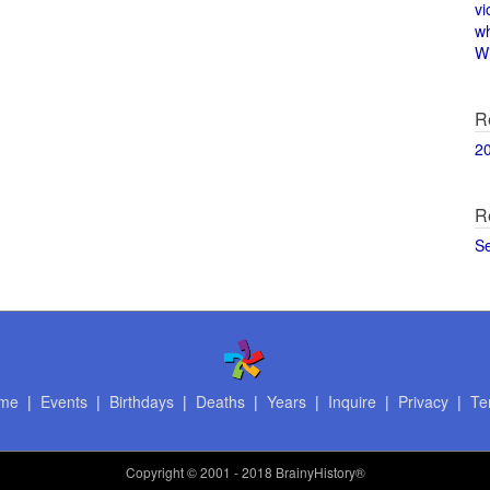
vi
w
Wi
R
2
R
S
me
|
Events
|
Birthdays
|
Deaths
|
Years
|
Inquire
|
Privacy
|
Te
Copyright
© 2001 - 2018 BrainyHistory®