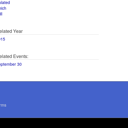
olated
hich
ll
elated Year
015
elated Events:
eptember 30
rms