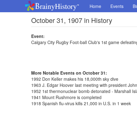
Home
Events
Bi
October 31, 1907 in History
Event:
Calgary City Rugby Foot-ball Club's 1st game defeatin
More Notable Events on October 31:
1992 Don Keller makes his 18,000th sky dive
1963 J. Edgar Hoover last meeting with president Joh
1952 1st thermonuclear bomb detonated - Marshall Is
1941 Mount Rushmore is completed
1918 Spanish flu-virus kills 21,000 in U.S. in 1 week