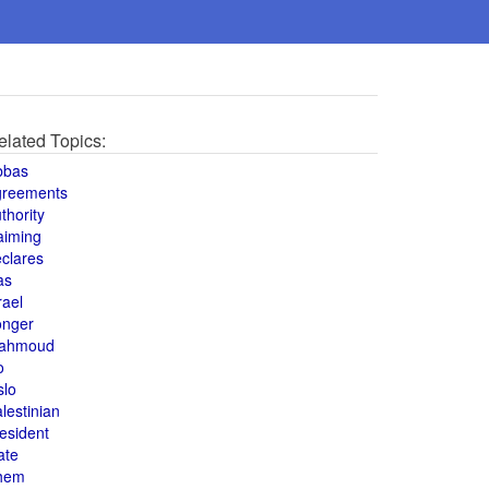
elated Topics:
bbas
greements
thority
aiming
clares
as
rael
onger
ahmoud
o
slo
lestinian
esident
ate
hem