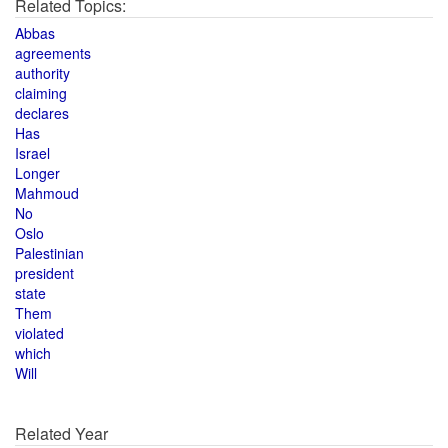
Related Topics:
Abbas
agreements
authority
claiming
declares
Has
Israel
Longer
Mahmoud
No
Oslo
Palestinian
president
state
Them
violated
which
Will
Related Year