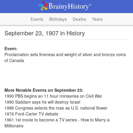
Events
Birthdays
Deaths
Years
September 23, 1907 in History
Event:
Proclamation sets fineness and weight of silver and bronze coins
of Canada
More Notable Events on September 23:
1990 PBS begins an 11 hour miniseries on Civil War
1990 Saddam says he will destroy Israel
1986 Congress selects the rose as U.S. national flower
1976 Ford-Carter TV debate
1961 1st movie to become a TV series - How to Marry a
Millionaire