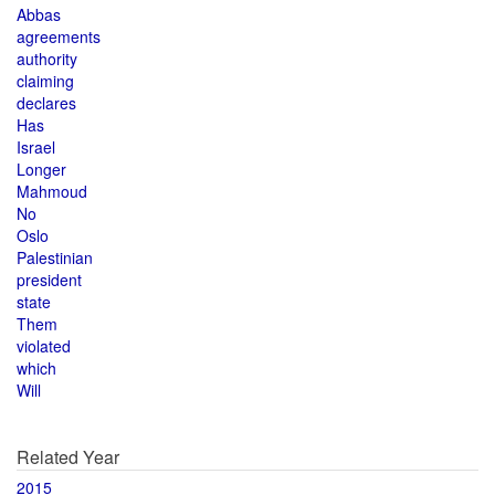
Abbas
agreements
authority
claiming
declares
Has
Israel
Longer
Mahmoud
No
Oslo
Palestinian
president
state
Them
violated
which
Will
Related Year
2015