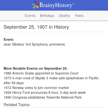
Events
Birthdays
Deaths
Years
September 25, 1907 in History
Event:
Jean Sibelius' 3rd Symphony, premieres
More Notable Events on September 25:
1986 Antonin Scalia appointed to Supreme Court
1973 3-man crew of Skylab 3 make safe splashdown in Pacific
after 59 days
1972 Norway votes to join common market
1926 Henry Ford announces 8 hour, 5-day work week
1890 Congress establishes Yosemite National Park
Related Topics: