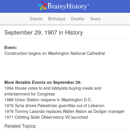
Events
Birthdays
Deaths
Years
September 29, 1907 in History
Event:
Construction begins on Washington National Cathedral
More Notable Events on September 29:
1994 House votes to end lobbyists buying meals and
entertainment for Congress
1988 Union Station reopens in Washington D.C.
1976 Syria drives Palestinian guerrillas out of Lebanon
1976 Tommy Lasorda replaces Walter Alston as Dodger manager
1971 Orbiting Solar Observatory VII launched
Related Topics: