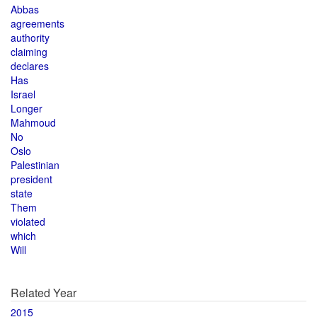
Abbas
agreements
authority
claiming
declares
Has
Israel
Longer
Mahmoud
No
Oslo
Palestinian
president
state
Them
violated
which
Will
Related Year
2015