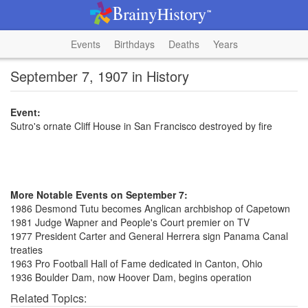
Events
Birthdays
Deaths
Years
September 7, 1907 in History
Event:
Sutro's ornate Cliff House in San Francisco destroyed by fire
More Notable Events on September 7:
1986 Desmond Tutu becomes Anglican archbishop of Capetown
1981 Judge Wapner and People's Court premier on TV
1977 President Carter and General Herrera sign Panama Canal
treaties
1963 Pro Football Hall of Fame dedicated in Canton, Ohio
1936 Boulder Dam, now Hoover Dam, begins operation
Related Topics: