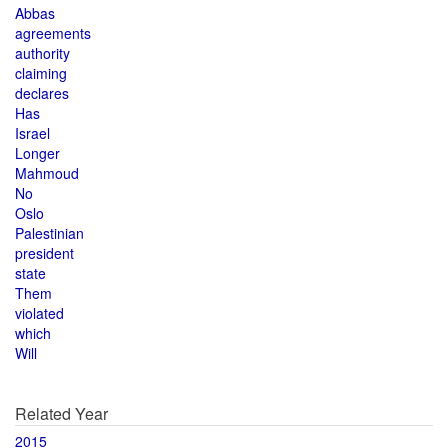
Abbas
agreements
authority
claiming
declares
Has
Israel
Longer
Mahmoud
No
Oslo
Palestinian
president
state
Them
violated
which
Will
Related Year
2015