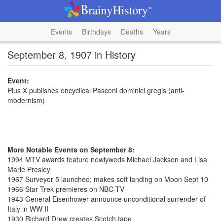
Events
Birthdays
Deaths
Years
September 8, 1907 in History
Event:
Pius X publishes encyclical Pasceni dominici gregis (anti-
modernism)
More Notable Events on September 8:
1994 MTV awards feature newlyweds Michael Jackson and Lisa
Marie Presley
1967 Surveyor 5 launched; makes soft landing on Moon Sept 10
1966 Star Trek premieres on NBC-TV
1943 General Eisenhower announce unconditional surrender of
Italy in WW II
1930 Richard Drew creates Scotch tape