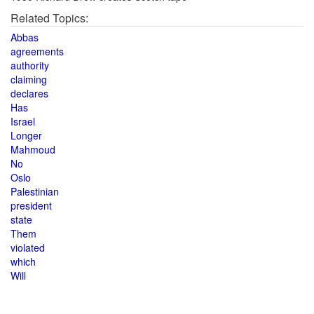
Related Topics:
Abbas
agreements
authority
claiming
declares
Has
Israel
Longer
Mahmoud
No
Oslo
Palestinian
president
state
Them
violated
which
Will