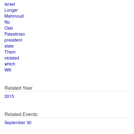
Israel
Longer
Mahmoud
No
Oslo
Palestinian
president
state
Them
violated
which
Will
Related Year
2015
Related Events:
September 30