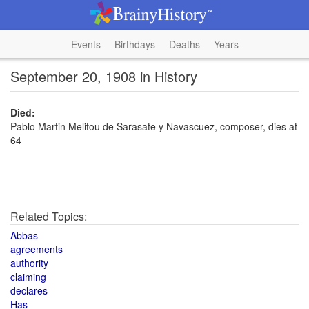
Events
Birthdays
Deaths
Years
September 20, 1908 in History
Died:
Pablo Martin Melitou de Sarasate y Navascuez, composer, dies at
64
Related Topics:
Abbas
agreements
authority
claiming
declares
Has