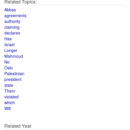
Related Topics:
Abbas
agreements
authority
claiming
declares
Has
Israel
Longer
Mahmoud
No
Oslo
Palestinian
president
state
Them
violated
which
Will
Related Year