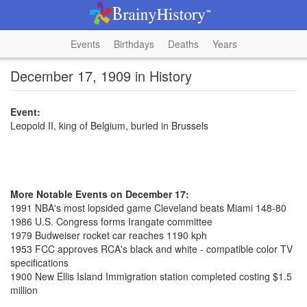
Events
Birthdays
Deaths
Years
December 17, 1909 in History
Event:
Leopold II, king of Belgium, buried in Brussels
More Notable Events on December 17:
1991 NBA's most lopsided game Cleveland beats Miami 148-80
1986 U.S. Congress forms Irangate committee
1979 Budweiser rocket car reaches 1190 kph
1953 FCC approves RCA's black and white - compatible color TV
specifications
1900 New Ellis Island Immigration station completed costing $1.5
million