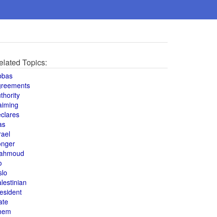
elated Topics:
bbas
greements
thority
aiming
clares
as
rael
onger
ahmoud
o
slo
lestinian
esident
ate
hem