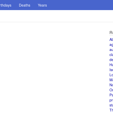
rthdays
Deaths
Years
R
A
a
au
cl
de
H
Is
L
M
N
O
Pa
pr
st
T