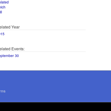
olated
hich
ll
elated Year
015
elated Events:
eptember 30
rms