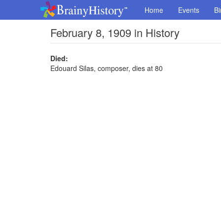
Home
Events
Bi
February 8, 1909 in History
Died:
Edouard Silas, composer, dies at 80