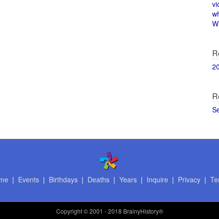
vi
w
Wi
R
2
R
S
me
|
Events
|
Birthdays
|
Deaths
|
Years
|
Inquire
|
Privacy
|
Te
Copyright
© 2001 - 2018 BrainyHistory®