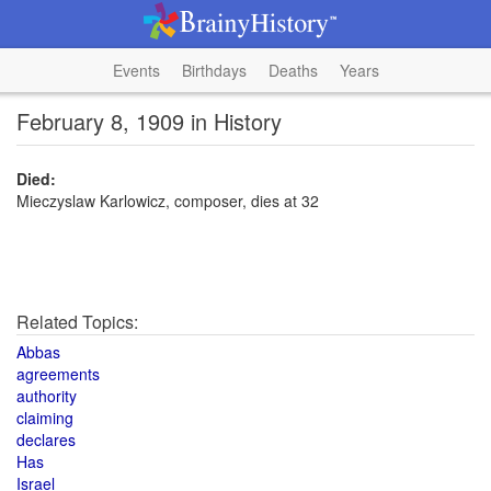
Events
Birthdays
Deaths
Years
February 8, 1909 in History
Died:
Mieczyslaw Karlowicz, composer, dies at 32
Related Topics:
Abbas
agreements
authority
claiming
declares
Has
Israel