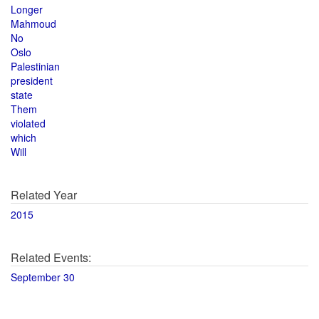
Longer
Mahmoud
No
Oslo
Palestinian
president
state
Them
violated
which
Will
Related Year
2015
Related Events:
September 30