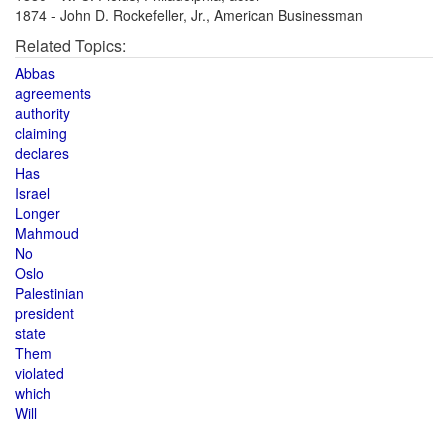
1874 - John D. Rockefeller, Jr., American Businessman
Related Topics:
Abbas
agreements
authority
claiming
declares
Has
Israel
Longer
Mahmoud
No
Oslo
Palestinian
president
state
Them
violated
which
Will