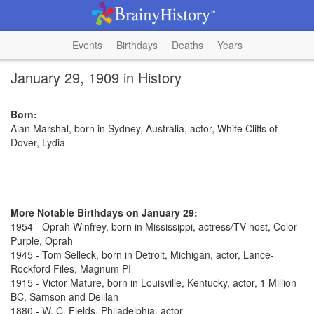
Events
Birthdays
Deaths
Years
January 29, 1909 in History
Born:
Alan Marshal, born in Sydney, Australia, actor, White Cliffs of
Dover, Lydia
More Notable Birthdays on January 29:
1954 - Oprah Winfrey, born in Mississippi, actress/TV host, Color
Purple, Oprah
1945 - Tom Selleck, born in Detroit, Michigan, actor, Lance-
Rockford Files, Magnum PI
1915 - Victor Mature, born in Louisville, Kentucky, actor, 1 Million
BC, Samson and Delilah
1880 - W. C. Fields, Philadelphia, actor