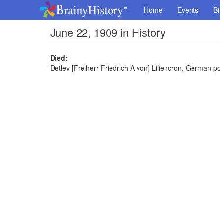
Home
Events
Bi
June 22, 1909 in History
Died:
Detlev [Freiherr Friedrich A von] Liliencron, German po