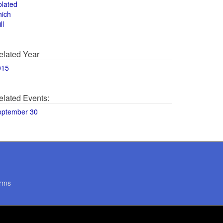
olated
hich
ll
elated Year
015
elated Events:
eptember 30
rms