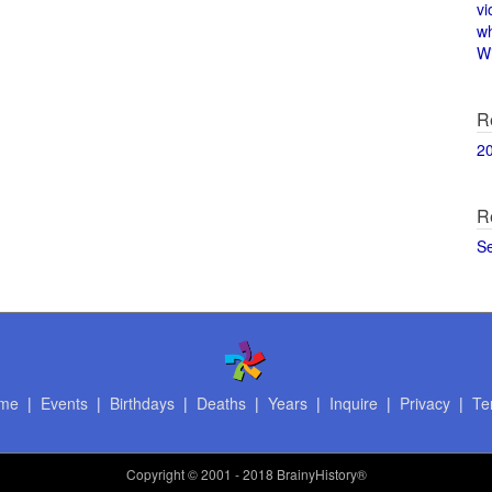
vi
w
Wi
R
2
R
S
me
|
Events
|
Birthdays
|
Deaths
|
Years
|
Inquire
|
Privacy
|
Te
Copyright
© 2001 - 2018 BrainyHistory®