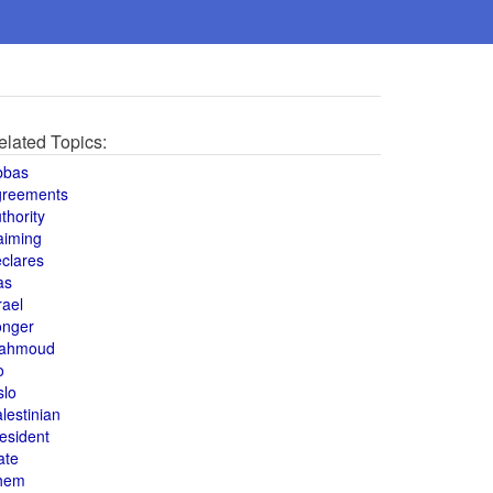
elated Topics:
bbas
greements
thority
aiming
clares
as
rael
onger
ahmoud
o
slo
lestinian
esident
ate
hem