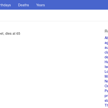
rthdays
Deaths
Years
R
et, dies at 65
A
a
au
cl
de
H
Is
L
M
N
O
Pa
pr
st
T