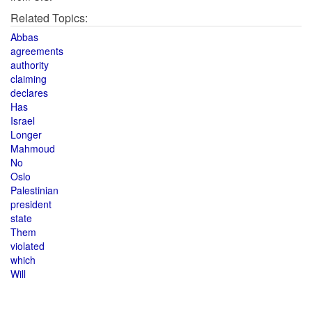
Related Topics:
Abbas
agreements
authority
claiming
declares
Has
Israel
Longer
Mahmoud
No
Oslo
Palestinian
president
state
Them
violated
which
Will