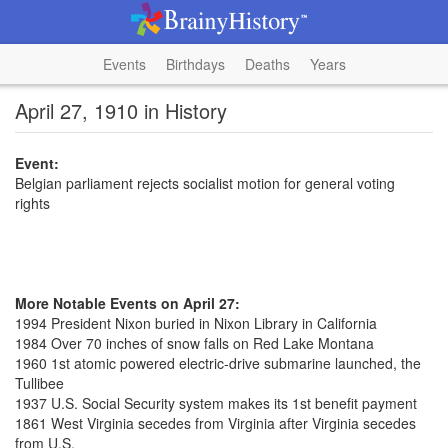
Events
Birthdays
Deaths
Years
April 27, 1910 in History
Event:
Belgian parliament rejects socialist motion for general voting
rights
More Notable Events on April 27:
1994 President Nixon buried in Nixon Library in California
1984 Over 70 inches of snow falls on Red Lake Montana
1960 1st atomic powered electric-drive submarine launched, the
Tullibee
1937 U.S. Social Security system makes its 1st benefit payment
1861 West Virginia secedes from Virginia after Virginia secedes
from U.S.